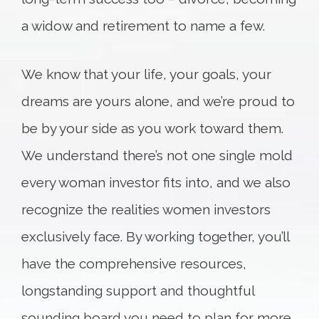
a widow and retirement to name a few.
We know that your life, your goals, your
dreams are yours alone, and we’re proud to
be by your side as you work toward them.
We understand there’s not one single mold
every woman investor fits into, and we also
recognize the realities women investors
exclusively face. By working together, you’ll
have the comprehensive resources,
longstanding support and thoughtful
sounding board you need to plan for more