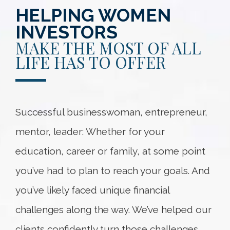
HELPING WOMEN
INVESTORS
MAKE THE MOST OF ALL
LIFE HAS TO OFFER
Successful businesswoman, entrepreneur,
mentor, leader: Whether for your
education, career or family, at some point
you’ve had to plan to reach your goals. And
you’ve likely faced unique financial
challenges along the way. We’ve helped our
clients confidently turn those challenges