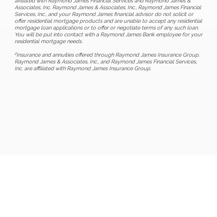
affiliated with Raymond James Financial Services and Raymond James &
Associates, Inc. Raymond James & Associates, Inc., Raymond James Financial
Services, Inc., and your Raymond James financial advisor do not solicit or
offer residential mortgage products and are unable to accept any residential
mortgage loan applications or to offer or negotiate terms of any such loan.
You will be put into contact with a Raymond James Bank employee for your
residential mortgage needs.
2
Insurance and annuities offered through Raymond James Insurance Group.
Raymond James & Associates, Inc., and Raymond James Financial Services,
Inc. are affiliated with Raymond James Insurance Group.