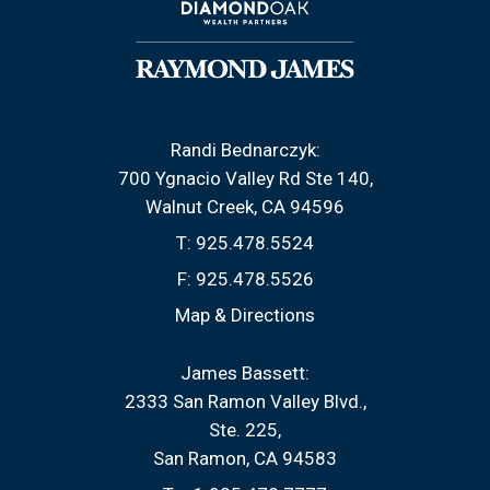
Randi Bednarczyk:
700 Ygnacio Valley Rd Ste 140
Walnut Creek, CA 94596
T:
925.478.5524
F:
925.478.5526
Map & Directions
James Bassett:
2333 San Ramon Valley Blvd.
Ste. 225
San Ramon, CA 94583