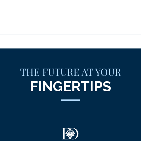
THE FUTURE AT YOUR
FINGERTIPS