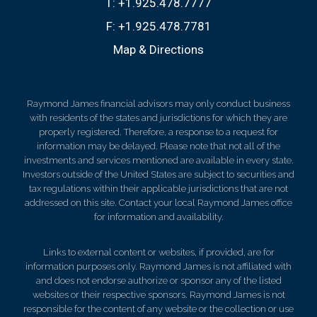
T:
+1.925.478.7777
F:
+1.925.478.7781
Map & Directions
Raymond James financial advisors may only conduct business
with residents of the states and jurisdictions for which they are
properly registered. Therefore, a response to a request for
information may be delayed. Please note that not all of the
investments and services mentioned are available in every state.
Investors outside of the United States are subject to securities and
tax regulations within their applicable jurisdictions that are not
addressed on this site. Contact your local Raymond James office
for information and availability.
Links to external content or websites, if provided, are for
information purposes only. Raymond James is not affiliated with
and does not endorse authorize or sponsor any of the listed
websites or their respective sponsors. Raymond James is not
responsible for the content of any website or the collection or use