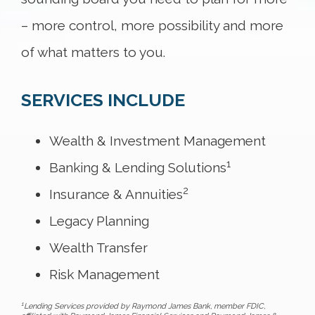
– more control, more possibility and more
of what matters to you.
SERVICES INCLUDE
Wealth & Investment Management
1
Banking & Lending Solutions
2
Insurance & Annuities
Legacy Planning
Wealth Transfer
Risk Management
1
Lending Services provided by Raymond James Bank, member FDIC,