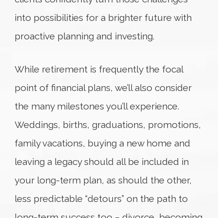
into possibilities for a brighter future with
proactive planning and investing.
While retirement is frequently the focal
point of financial plans, we’ll also consider
the many milestones you’ll experience.
Weddings, births, graduations, promotions,
family vacations, buying a new home and
leaving a legacy should all be included in
your long-term plan, as should the other,
less predictable “detours” on the path to
long-term success too – divorce, becoming