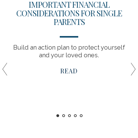
IMPORTANT FINANCIAL
CONSIDERATIONS FOR SINGLE
PARENTS
Build an action plan to protect yourself
and your loved ones.
READ