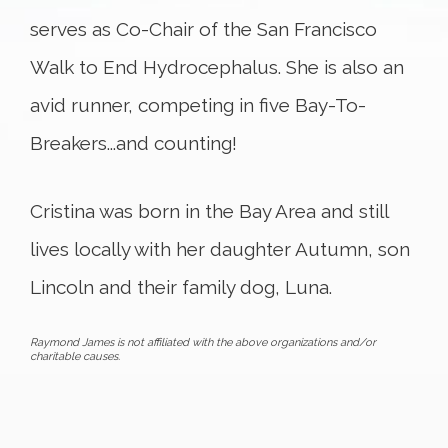
serves as Co-Chair of the San Francisco
Walk to End Hydrocephalus. She is also an
avid runner, competing in five Bay-To-
Breakers...and counting!
Cristina was born in the Bay Area and still
lives locally with her daughter Autumn, son
Lincoln and their family dog, Luna.
Raymond James is not affiliated with the above organizations and/or
charitable causes.