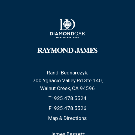
Randi Bednarczyk:
700 Ygnacio Valley Rd Ste 140
Walnut Creek, CA 94596
T:
925.478.5524
F:
925.478.5526
Map & Directions
James Bassett: