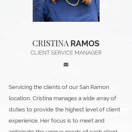
CRISTINA
RAMOS
CLIENT SERVICE MANAGER
Servicing the clients of our San Ramon
location, Cristina manages a wide array of
duties to provide the highest level of client
experience. Her focus is to meet and
anticipate the unique needs of each client,