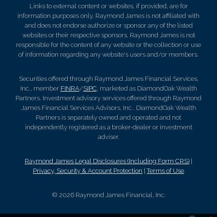
Links to external content or websites, if provided, are for
information purposes only. Raymond James is not affiliated with
and does not endorse authorize or sponsor any of the listed
websites or their respective sponsors. Raymond James is not
responsible for the content of any website or the collection or use
of information regarding any website's users and/or members.
Securities offered through Raymond James Financial Services,
Inc., member
FINRA
/
SIPC
, marketed as DiamondOak Wealth
Partners. Investment advisory services offered through Raymond
James Financial Services Advisors, Inc.. DiamondOak Wealth
Partners is separately owned and operated and not
independently registered as a broker-dealer or investment
adviser.
Raymond James Legal Disclosures (Including Form CRS)
|
Privacy, Security & Account Protection
|
Terms of Use
© 2026 Raymond James Financial, Inc.