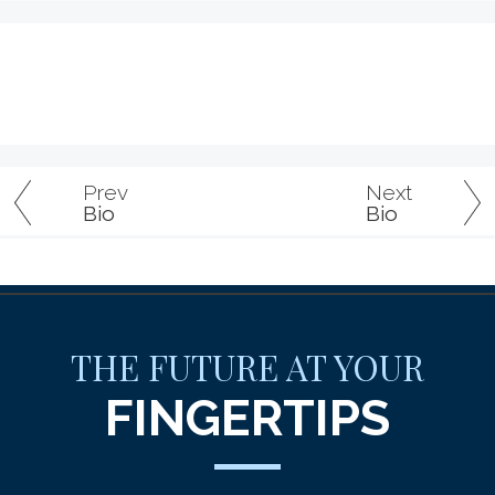
Prev
Next
Bio
Bio
THE FUTURE AT YOUR
FINGERTIPS