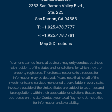
2333 San Ramon Valley Blvd.
Ste. 225
San Ramon, CA 94583
T:
+1.925.478.7777
F:
+1.925.478.7781
Map & Directions
Raymond James financial advisors may only conduct business
with residents of the states and jurisdictions for which they are
properly registered. Therefore, a response to a request for
information may be delayed. Please note that not all of the
investments and services mentioned are available in every state.
Investors outside of the United States are subject to securities and
tax regulations within their applicable jurisdictions that are not
addressed on this site. Contact your local Raymond James office
for information and availability.