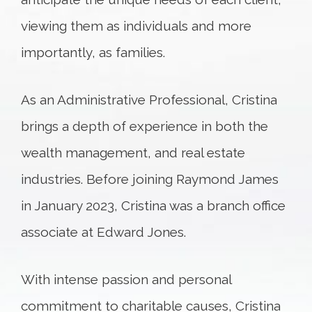
viewing them as individuals and more
importantly, as families.
As an Administrative Professional, Cristina
brings a depth of experience in both the
wealth management, and real estate
industries. Before joining Raymond James
in January 2023, Cristina was a branch office
associate at Edward Jones.
With intense passion and personal
commitment to charitable causes, Cristina